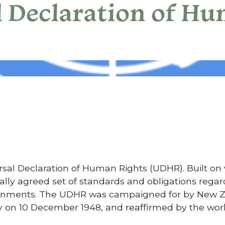
l Declaration of H
versal Declaration of Human Rights (UDHR). Built on
onally agreed set of standards and obligations reg
vernments. The UDHR was campaigned for by New Z
 on 10 December 1948, and reaffirmed by the wor