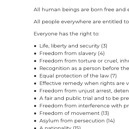
All human beings are born free and equ
All people everywhere are entitled t
Everyone has the right to:
Life, liberty and security (3)
Freedom from slavery (4)
Freedom from torture or cruel, in
Recognition as a person before the
Equal protection of the law (7)
Effective remedy when rights are v
Freedom from unjust arrest, detenti
A fair and public trial and to be pr
Freedom from interference with pri
Freedom of movement (13)
Asylum from persecution (14)
A nationality (15)