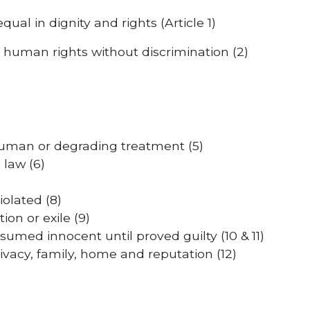
al in dignity and rights (Article 1)
o human rights without discrimination (2)
human or degrading treatment (5)
 law (6)
iolated (8)
on or exile (9)
esumed innocent until proved guilty (10 & 11)
vacy, family, home and reputation (12)