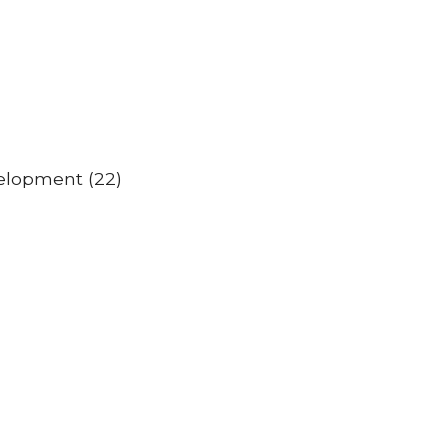
velopment (22)