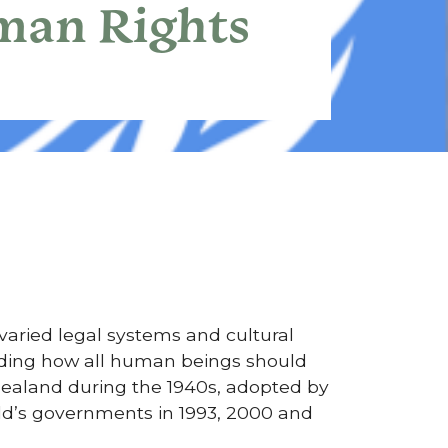
uman Rights
 varied legal systems and cultural
arding how all human beings should
ealand during the 1940s, adopted by
ld’s governments in 1993, 2000 and