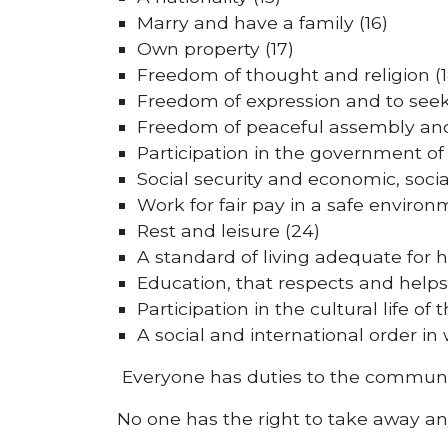
Marry and have a family (16)
Own property (17)
Freedom of thought and religion (1
Freedom of expression and to seek,
Freedom of peaceful assembly and
Participation in the government of 
Social security and economic, soci
Work for fair pay in a safe environ
Rest and leisure (24)
A standard of living adequate for h
Education, that respects and helps
Participation in the cultural life 
A social and international order in 
Everyone has duties to the communit
No one has the right to take away an