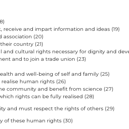
8)
 receive and impart information and ideas (19)
 association (20)
their country (21)
al and cultural rights necessary for dignity and de
ment and to join a trade union (23)
ealth and well-being of self and family (25)
 realise human rights (26)
of the community and benefit from science (27)
which rights can be fully realised (28)
y and must respect the rights of others (29)
y of these human rights (30)