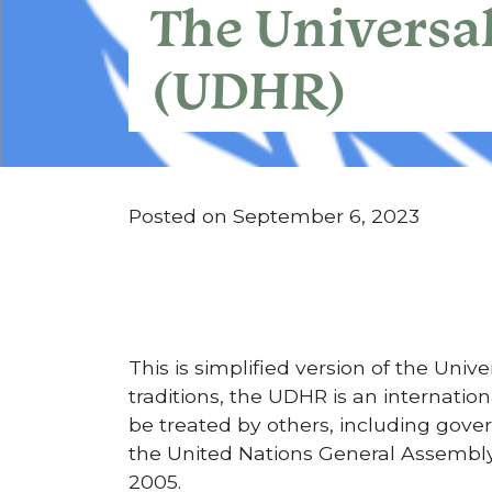
The Universa
(UDHR)
Posted on September 6, 2023
This is simplified version of the Uni
traditions, the UDHR is an internati
be treated by others, including go
the United Nations General Assembly
2005.