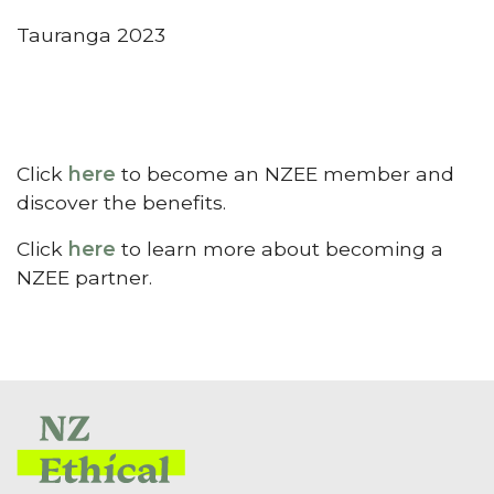
Tauranga 2023
Click
here
to become an NZEE member and
discover the benefits.
Click
here
to learn more about becoming a
NZEE partner.