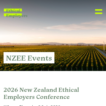
NZEE Events
2026 New Zealand Ethical
Employers Conference