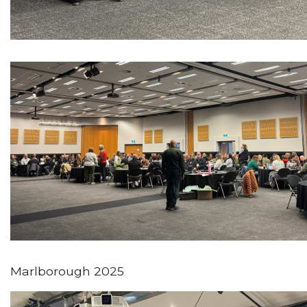
Marlborough 2025