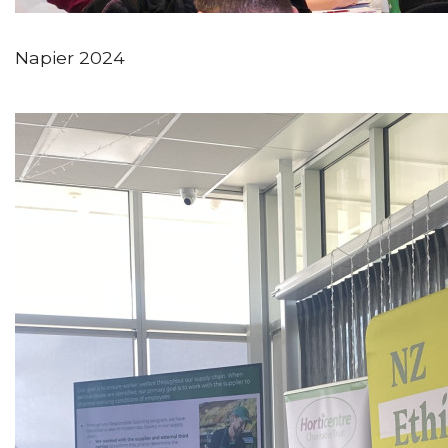
Napier 2024