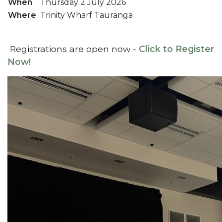
When
Thursday 2 July 2026
Where
Trinity Wharf Tauranga
Registrations are open now -
Click to Register
Now!