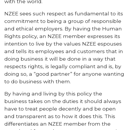
with the world.
NZEE sees such respect as fundamental to its
commitment to being a group of responsible
and ethical employers. By having the Human
Rights policy, an NZEE member expresses its
intention to live by the values NZEE espouses
and tells its employees and customers that in
doing business it will be done in a way that
respects rights, is legally compliant and is, by
doing so, a “good partner” for anyone wanting
to do business with them.
By having and living by this policy the
business takes on the duties it should always
have to treat people decently and be open
and transparent as to how it does this. This
differentiates an NZEE member from the