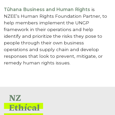
Tūhana Business and Human Rights
is
NZEE’s Human Rights Foundation Partner, to
help members implement the UNGP
framework in their operations and help
identify and prioritize the risks they pose to
people through their own business
operations and supply chain and develop
responses that look to prevent, mitigate, or
remedy human rights issues.