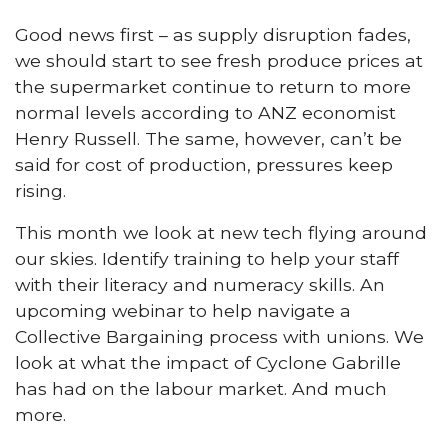
Good news first – as supply disruption fades,
we should start to see fresh produce prices at
the supermarket continue to return to more
normal levels according to ANZ economist
Henry Russell. The same, however, can’t be
said for cost of production, pressures keep
rising.
This month we look at new tech flying around
our skies. Identify training to help your staff
with their literacy and numeracy skills. An
upcoming webinar to help navigate a
Collective Bargaining process with unions. We
look at what the impact of Cyclone Gabrille
has had on the labour market. And much
more.