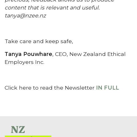
content that is relevant and useful.
tanya@nzee.nz
Take care and keep safe,
Tanya Pouwhare
, CEO, New Zealand Ethical
Employers Inc.
Click here to read the Newsletter
IN FULL