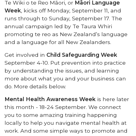
Te Wiki o te Reo Māori, or
Māori Language
Week
, kicks off Monday, September 11, and
runs through to Sunday, September 17. The
annual campaign led by Te Taura Whiri
promoting te reo as New Zealand’s language
and a language for all New Zealanders.
Get involved in
Child Safeguarding Week
September 4-10. Put prevention into practice
by understanding the issues, and learning
more about what you and your business can
do. More details below.
Mental Health Awareness Week
is here later
this month - 18-24 September. We connect
you to some amazing training happening
locally to help you navigate mental health at
work. And some simple ways to promote and