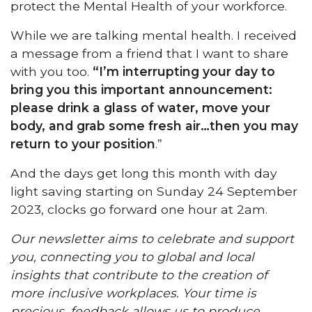
protect the Mental Health of your workforce.
While we are talking mental health. I received
a message from a friend that I want to share
with you too.
“I’m interrupting your day to
bring you this important announcement:
please drink a glass of water, move your
body, and grab some fresh air…then you may
return to your position
.”
And the days get long this month with day
light saving starting on Sunday 24 September
2023, clocks go forward one hour at 2am.
Our newsletter aims to celebrate and support
you, connecting you to global and local
insights that contribute to the creation of
more inclusive workplaces. Your time is
precious, feedback allows us to produce