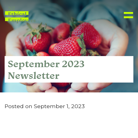
September 2023
Newsletter
Posted on September 1, 2023