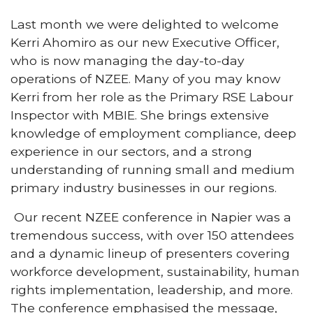
Last month we were delighted to welcome
Kerri Ahomiro as our new Executive Officer,
who is now managing the day-to-day
operations of NZEE. Many of you may know
Kerri from her role as the Primary RSE Labour
Inspector with MBIE. She brings extensive
knowledge of employment compliance, deep
experience in our sectors, and a strong
understanding of running small and medium
primary industry businesses in our regions.
Our recent NZEE conference in Napier was a
tremendous success, with over 150 attendees
and a dynamic lineup of presenters covering
workforce development, sustainability, human
rights implementation, leadership, and more.
The conference emphasised the message,