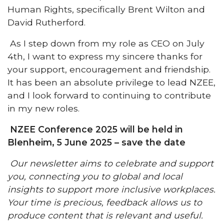
Human Rights, specifically Brent Wilton and
David Rutherford.
As I step down from my role as CEO on July
4th, I want to express my sincere thanks for
your support, encouragement and friendship.
It has been an absolute privilege to lead NZEE,
and I look forward to continuing to contribute
in my new roles.
NZEE Conference 2025 will be held in
Blenheim, 5 June 2025 – save the date
Our newsletter aims to celebrate and support
you, connecting you to global and local
insights to support more inclusive workplaces.
Your time is precious, feedback allows us to
produce content that is relevant and useful.