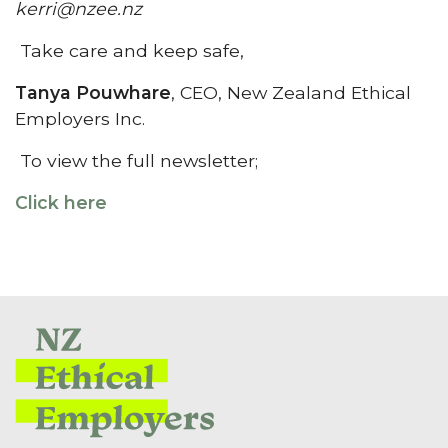
kerri@nzee.nz
Take care and keep safe,
Tanya Pouwhare
, CEO, New Zealand Ethical
Employers Inc.
To view the full newsletter;
Click here