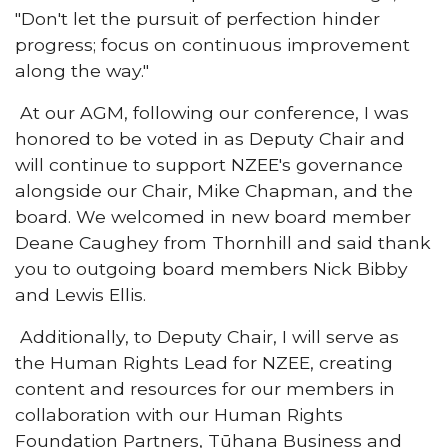
"Don't let the pursuit of perfection hinder
progress; focus on continuous improvement
along the way."
At our AGM, following our conference, I was
honored to be voted in as Deputy Chair and
will continue to support NZEE's governance
alongside our Chair, Mike Chapman, and the
board. We welcomed in new board member
Deane Caughey from Thornhill and said thank
you to outgoing board members Nick Bibby
and Lewis Ellis.
Additionally, to Deputy Chair, I will serve as
the Human Rights Lead for NZEE, creating
content and resources for our members in
collaboration with our Human Rights
Foundation Partners, Tūhana Business and