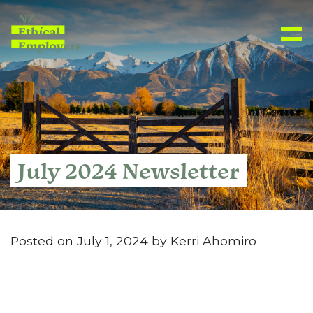
July 2024 Newsletter
Posted on July 1, 2024 by Kerri Ahomiro