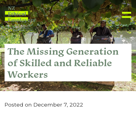
The Missing Generation
of Skilled and Reliable
Workers
Posted on December 7, 2022