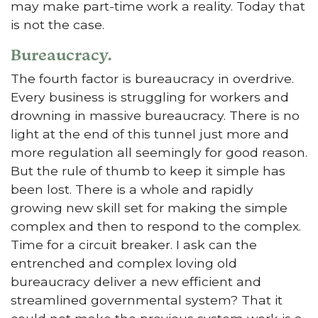
may make part-time work a reality. Today that
is not the case.
Bureaucracy.
The fourth factor is bureaucracy in overdrive.
Every business is struggling for workers and
drowning in massive bureaucracy. There is no
light at the end of this tunnel just more and
more regulation all seemingly for good reason.
But the rule of thumb to keep it simple has
been lost. There is a whole and rapidly
growing new skill set for making the simple
complex and then to respond to the complex.
Time for a circuit breaker. I ask can the
entrenched and complex loving old
bureaucracy deliver a new efficient and
streamlined governmental system? That it