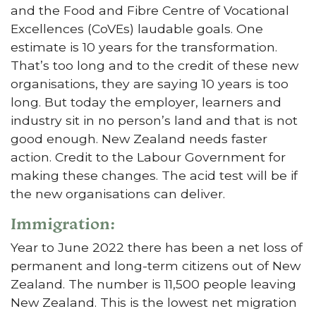
and the Food and Fibre Centre of Vocational
Excellences (CoVEs) laudable goals. One
estimate is 10 years for the transformation.
That’s too long and to the credit of these new
organisations, they are saying 10 years is too
long. But today the employer, learners and
industry sit in no person’s land and that is not
good enough. New Zealand needs faster
action. Credit to the Labour Government for
making these changes. The acid test will be if
the new organisations can deliver.
Immigration:
Year to June 2022 there has been a net loss of
permanent and long-term citizens out of New
Zealand. The number is 11,500 people leaving
New Zealand. This is the lowest net migration