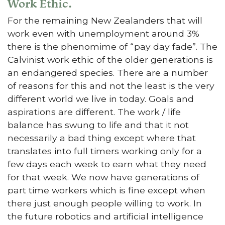
Work Ethic.
For the remaining New Zealanders that will
work even with unemployment around 3%
there is the phenomime of “pay day fade”. The
Calvinist work ethic of the older generations is
an endangered species. There are a number
of reasons for this and not the least is the very
different world we live in today. Goals and
aspirations are different. The work / life
balance has swung to life and that it not
necessarily a bad thing except where that
translates into full timers working only for a
few days each week to earn what they need
for that week. We now have generations of
part time workers which is fine except when
there just enough people willing to work. In
the future robotics and artificial intelligence