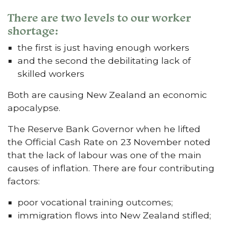
There are two levels to our worker
shortage:
the first is just having enough workers
and the second the debilitating lack of
skilled workers
Both are causing New Zealand an economic
apocalypse.
The Reserve Bank Governor when he lifted
the Official Cash Rate on 23 November noted
that the lack of labour was one of the main
causes of inflation. There are four contributing
factors:
poor vocational training outcomes;
immigration flows into New Zealand stifled;