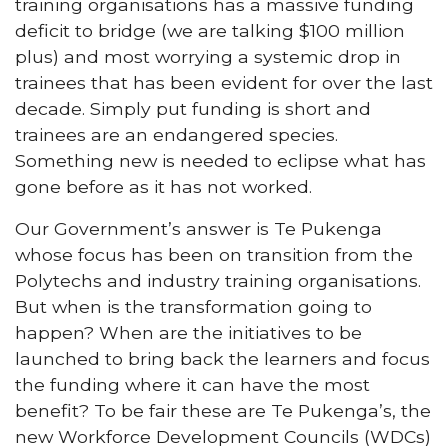
training organisations has a massive funding
deficit to bridge (we are talking $100 million
plus) and most worrying a systemic drop in
trainees that has been evident for over the last
decade. Simply put funding is short and
trainees are an endangered species.
Something new is needed to eclipse what has
gone before as it has not worked.
Our Government’s answer is Te Pukenga
whose focus has been on transition from the
Polytechs and industry training organisations.
But when is the transformation going to
happen? When are the initiatives to be
launched to bring back the learners and focus
the funding where it can have the most
benefit? To be fair these are Te Pukenga’s, the
new Workforce Development Councils (WDCs)