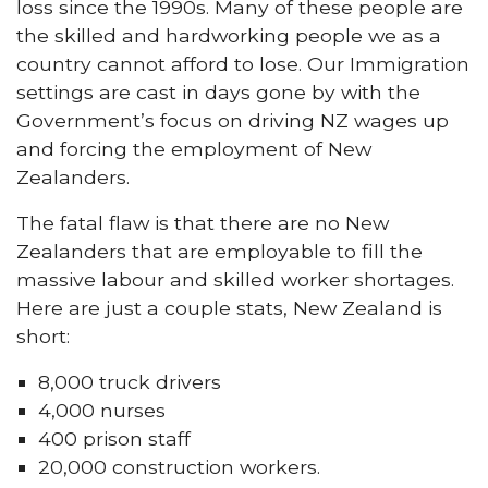
loss since the 1990s. Many of these people are
the skilled and hardworking people we as a
country cannot afford to lose. Our Immigration
settings are cast in days gone by with the
Government’s focus on driving NZ wages up
and forcing the employment of New
Zealanders.
The fatal flaw is that there are no New
Zealanders that are employable to fill the
massive labour and skilled worker shortages.
Here are just a couple stats, New Zealand is
short:
8,000 truck drivers
4,000 nurses
400 prison staff
20,000 construction workers.