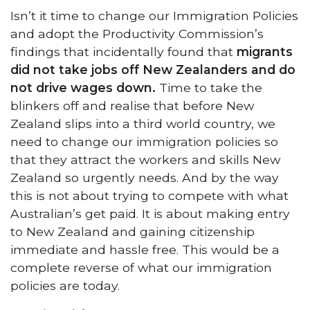
Isn’t it time to change our Immigration Policies
and adopt the Productivity Commission’s
findings that incidentally found that
migrants
did not take jobs off New Zealanders and do
not drive wages down.
Time to take the
blinkers off and realise that before New
Zealand slips into a third world country, we
need to change our immigration policies so
that they attract the workers and skills New
Zealand so urgently needs. And by the way
this is not about trying to compete with what
Australian’s get paid. It is about making entry
to New Zealand and gaining citizenship
immediate and hassle free. This would be a
complete reverse of what our immigration
policies are today.