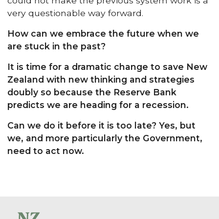
could not make the previous system work is a
very questionable way forward.
How can we embrace the future when we
are stuck in the past?
It is time for a dramatic change to save New
Zealand with new thinking and strategies
doubly so because the Reserve Bank
predicts we are heading for a recession.
Can we do it before it is too late? Yes, but
we, and more particularly the Government,
need to act now.