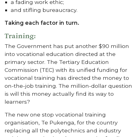
a fading work ethic;
and stifling bureaucracy.
Taking each factor in turn.
Training:
The Government has put another $90 million
into vocational education directed at the
primary sector. The Tertiary Education
Commission (TEC) with its unified funding for
vocational training has directed the money to
on-the-job training. The million-dollar question
is will this money actually find its way to
learners?
The new one stop vocational training
organisation, Te Pukenga, for the country
replacing all the polytechnics and industry