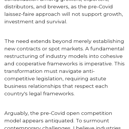
distributors, and brewers, as the pre-Covid
laissez-faire approach will not support growth,
investment and survival.
The need extends beyond merely establishing
new contracts or spot markets. A fundamental
restructuring of industry models into cohesive
and cooperative frameworks is imperative. This
transformation must navigate anti-
competitive legislation, requiring astute
business relationships that respect each
country's legal frameworks.
Arguably, the pre-Covid open competition
model appears antiquated. To surmount
contemporary challenges, I believe industries