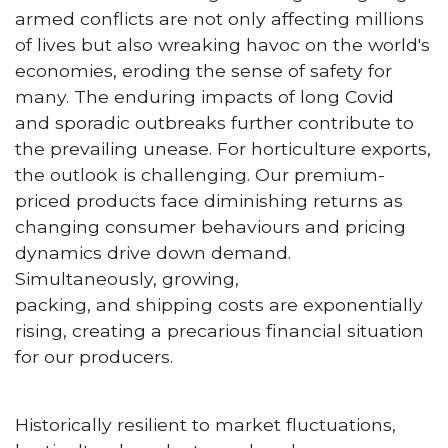
armed conflicts are not only affecting millions
of lives but also wreaking havoc on the world's
economies, eroding the sense of safety for
many. The enduring impacts of long Covid
and sporadic outbreaks further contribute to
the prevailing unease. For horticulture exports,
the outlook is challenging. Our premium-
priced products face diminishing returns as
changing consumer behaviours and pricing
dynamics drive down demand.
Simultaneously, growing,
packing, and shipping costs are exponentially
rising, creating a precarious financial situation
for our producers.
Historically resilient to market fluctuations,