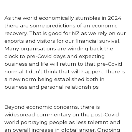
As the world economically stumbles in 2024,
there are some predictions of an economic
recovery. That is good for NZ as we rely on our
exports and visitors for our financial survival.
Many organisations are winding back the
clock to pre-Covid days and expecting
business and life will return to that pre-Covid
normal. I don’t think that will happen. There is
a new norm being established both in
business and personal relationships.
Beyond economic concerns, there is
widespread commentary on the post-Covid
world portraying people as less tolerant and
an overall increase in global anger. Ongoing