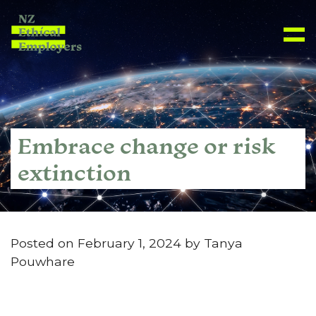
Embrace change or risk
extinction
Posted on February 1, 2024 by Tanya
Pouwhare