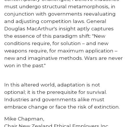
must undergo structural metamorphosis, in
conjunction with governments reevaluating
and adjusting competition laws. General
Douglas MacArthur's insight aptly captures
the essence of this paradigm shift: "New
conditions require, for solution – and new
weapons require, for maximum application –
new and imaginative methods. Wars are never
won in the past."
In this altered world, adaptation is not
optional; it is the prerequisite for survival.
Industries and governments alike must
embrace change or face the risk of extinction.
Mike Chapman,
Chair New Zealand Ethical Employers Inc