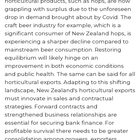
horticultural products, such as hops, are now
grappling with surplus due to the unforeseen
drop in demand brought about by Covid. The
craft beer industry for example, which is a
significant consumer of New Zealand hops, is
experiencing a sharper decline compared to
mainstream beer consumption. Restoring
equilibrium will likely hinge on an
improvement in both economic conditions
and public health. The same can be said for all
horticultural exports. Adapting to this shifting
landscape, New Zealand's horticultural exports
must innovate in sales and contractual
strategies. Forward contracts and
strengthened business relationships are
essential for securing bank finance. For
profitable survival there needs to be greater
consolidation among growers, exporters,