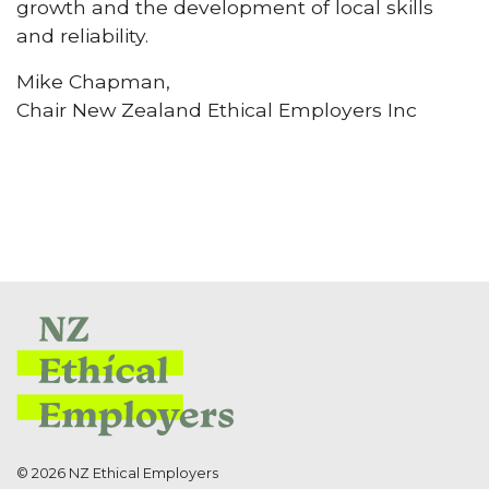
growth and the development of local skills
and reliability.
Mike Chapman,
Chair New Zealand Ethical Employers Inc
© 2026 NZ Ethical Employers