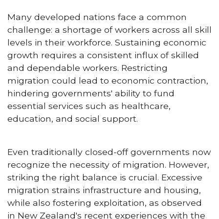
Many developed nations face a common
challenge: a shortage of workers across all skill
levels in their workforce. Sustaining economic
growth requires a consistent influx of skilled
and dependable workers. Restricting
migration could lead to economic contraction,
hindering governments' ability to fund
essential services such as healthcare,
education, and social support.
Even traditionally closed-off governments now
recognize the necessity of migration. However,
striking the right balance is crucial. Excessive
migration strains infrastructure and housing,
while also fostering exploitation, as observed
in New Zealand's recent experiences with the