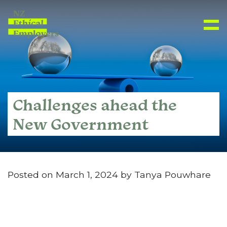
Challenges ahead the
New Government
Posted on March 1, 2024 by Tanya Pouwhare