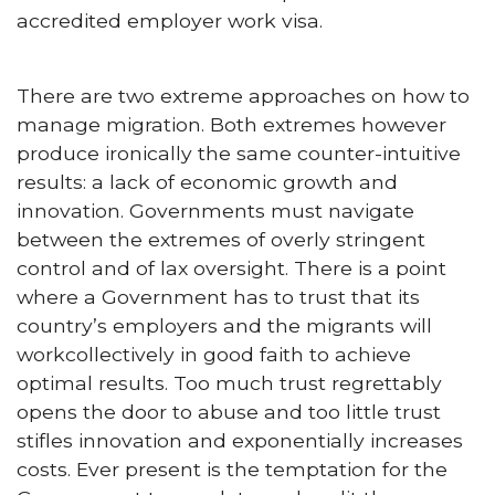
accredited employer work visa.
There are two extreme approaches on how to
manage migration. Both extremes however
produce ironically the same counter-intuitive
results: a lack of economic growth and
innovation. Governments must navigate
between the extremes of overly stringent
control and of lax oversight. There is a point
where a Government has to trust that its
country’s employers and the migrants will
workcollectively in good faith to achieve
optimal results. Too much trust regrettably
opens the door to abuse and too little trust
stifles innovation and exponentially increases
costs. Ever present is the temptation for the