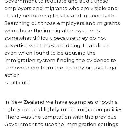
Government to regulate and audit those
employers and migrants who are visible and
clearly performing legally and in good faith.
Searching out those employers and migrants
who abuse the immigration system is
somewhat difficult because they do not
advertise what they are doing. In addition
even when found to be abusing the
immigration system finding the evidence to
remove them from the country or take legal
action
is difficult.
In New Zealand we have examples of both a
tightly run and lightly run immigration policies.
There was the temptation with the previous
Government to use the immigration settings