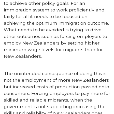
to achieve other policy goals. For an
immigration system to work proficiently and
fairly for all it needs to be focused on
achieving the optimum immigration outcome.
What needs to be avoided is trying to drive
other outcomes such as forcing employers to
employ New Zealanders by setting higher
minimum wage levels for migrants than for
New Zealanders.
The unintended consequence of doing this is
not the employment of more New Zealanders
but increased costs of production passed onto
consumers. Forcing employers to pay more for
skilled and reliable migrants, when the
government is not supporting increasing the
skills and reliability of New Zealanders does