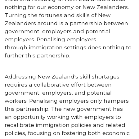
nothing for our economy or New Zealanders.
Turning the fortunes and skills of New
Zealanders around is a partnership between
government, employers and potential
employers. Penalising employers
through immigration settings does nothing to
further this partnership.
Addressing New Zealand's skill shortages
requires a collaborative effort between
government, employers, and potential
workers. Penalising employers only hampers
this partnership. The new government has
an opportunity working with employers to
recalibrate immigration policies and related
policies, focusing on fostering both economic