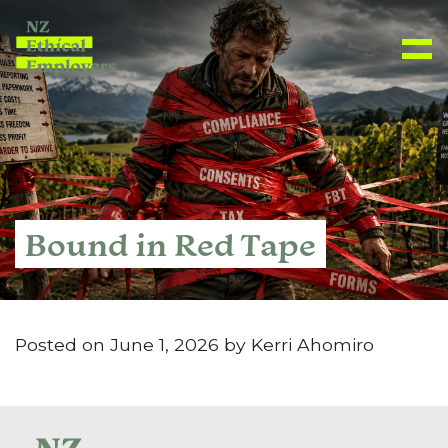
Bound in Red Tape
Posted on June 1, 2026 by Kerri Ahomiro