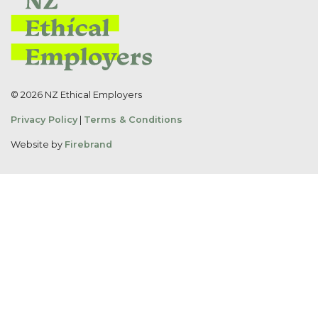
© 2026 NZ Ethical Employers
Privacy Policy
|
Terms & Conditions
Website by
Firebrand