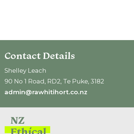
Contact Details
Shelley Leach
90 No 1 Road, RD2, Te Puke, 3182
admin@rawhitihort.co.nz