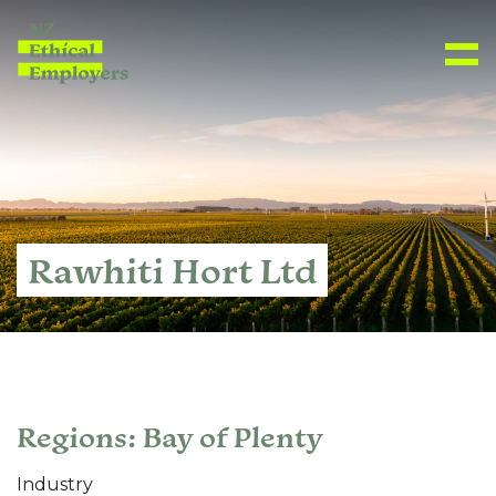
Rawhiti Hort Ltd
Regions: Bay of Plenty
Industry