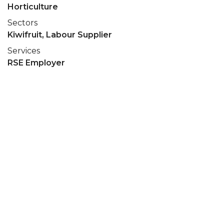
Horticulture
Sectors
Kiwifruit, Labour Supplier
Services
RSE Employer