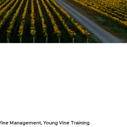
 Vine Management, Young Vine Training