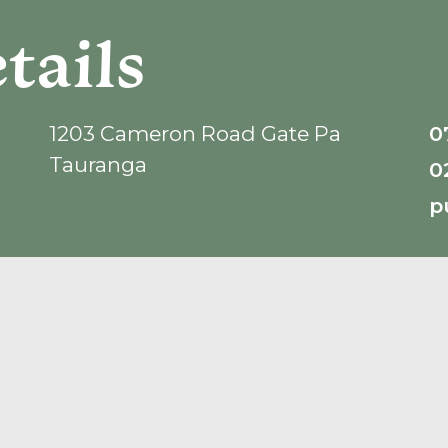
tails
1203 Cameron Road Gate Pa
0
Tauranga
0
p