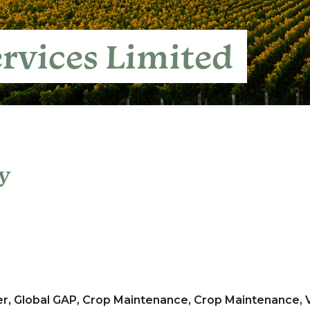
rvices Limited
y
er, Global GAP, Crop Maintenance, Crop Maintenance,