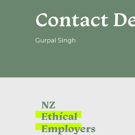
Contact De
Gurpal Singh