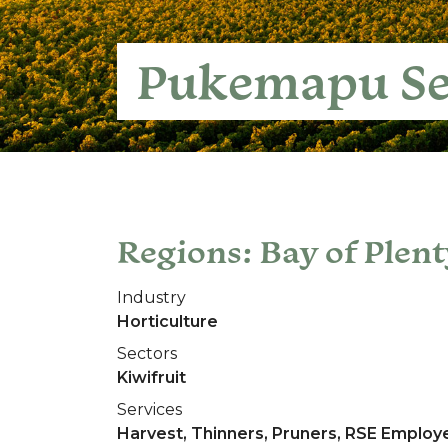
Pukemapu Se
Regions: Bay of Plent
Industry
Horticulture
Sectors
Kiwifruit
Services
Harvest, Thinners, Pruners, RSE Employ