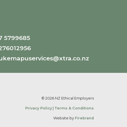
7 5799685
276012956
ukemapuservices@xtra.co.nz
© 2026 NZ Ethical Employers
Privacy Policy
|
Terms & Conditions
Website by
Firebrand